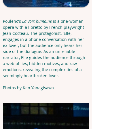
Poulenc's 
La voix humaine
 is a one-woman 
opera with a libretto by French playwright 
Jean Cocteau. The protagonist, 'Elle,' 
engages in a phone conversation with her 
ex-lover, but the audience only hears her 
side of the dialogue. As an unreliable 
narrator, Elle guides the audience through 
a web of lies, hidden motives, and raw 
emotions, revealing the complexities of a 
seemingly heartbroken lover.
Photos by Ken Yanagisawa