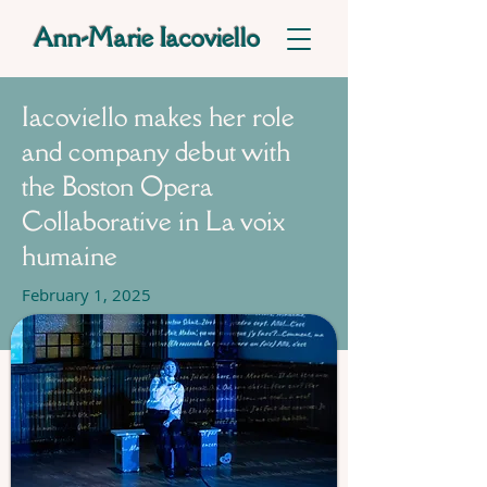
Ann-Marie Iacoviello
Iacoviello makes her role
and company debut with
the Boston Opera
Collaborative in La voix
humaine
February 1, 2025